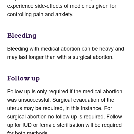
experience side-effects of medicines given for
controlling pain and anxiety.
Bleeding
Bleeding with medical abortion can be heavy and
may last longer than with a surgical abortion.
Follow up
Follow up is only required if the medical abortion
was unsuccessful. Surgical evacuation of the
uterus may be required, in this instance. For
surgical abortion no follow up is required. Follow
up for IUD or female sterilisation will be required
for both methods.