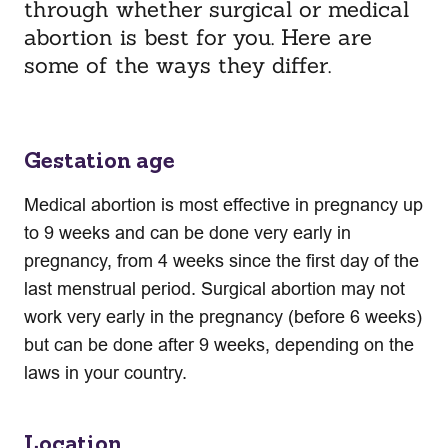
through whether surgical or medical
abortion is best for you. Here are
some of the ways they differ.
Gestation age
Medical abortion is most effective in pregnancy up
to 9 weeks and can be done very early in
pregnancy, from 4 weeks since the first day of the
last menstrual period. Surgical abortion may not
work very early in the pregnancy (before 6 weeks)
but can be done after 9 weeks, depending on the
laws in your country.
Location