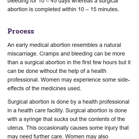
bleeding for 10 – 45 days whereas a surgical
abortion is completed within 10 – 15 minutes.
Process
An early medical abortion resembles a natural
miscarriage. Cramps and bleeding can be more
than a surgical abortion in the first few hours but it
can be done without the help of a health
professional. Women may experience some side-
effects of the medicines used.
Surgical abortion is done by a health professional
in a health care facility. Surgical abortion is done
with a syringe that sucks out the contents of the
uterus. This occasionally causes some injury that
may need further care. Women may also