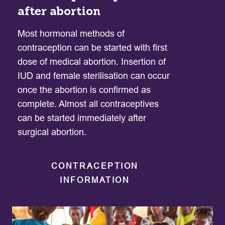
after abortion
Most hormonal methods of
contraception can be started with first
dose of medical abortion. Insertion of
IUD and female sterilisation can occur
once the abortion is confirmed as
complete. Almost all contraceptives
can be started immediately after
surgical abortion.
CONTRACEPTION
INFORMATION