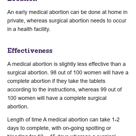
An early medical abortion can be done at home in
private, whereas surgical abortion needs to occur
in a health facility.
Effectiveness
A medical abortion is slightly less effective than a
surgical abortion. 98 out of 100 women will have a
complete abortion if they take the tablets
according to the instructions, whereas 99 out of
100 women will have a complete surgical
abortion.
Length of time A medical abortion can take 1-2
days to complete, with on-going spotting or