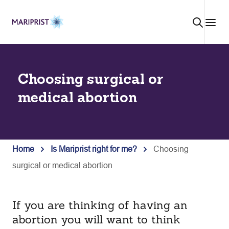
Skip
to
content
Choosing surgical or
medical abortion
Home
Is Mariprist right for me?
Choosing
surgical or medical abortion
If you are thinking of having an
abortion you will want to think