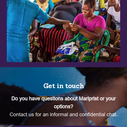
Get in touch
Do you have questions about Mariprist or your
options?
Contact us for an informal and confidential chat.