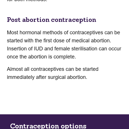
Post abortion contraception
Most hormonal methods of contraceptives can be
started with the first dose of medical abortion.
Insertion of IUD and female sterilisation can occur
once the abortion is complete.
Almost all contraceptives can be started
immediately after surgical abortion.
Contraception options